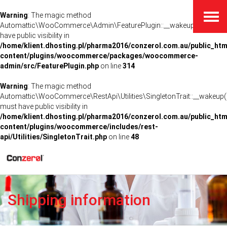
Warning
: The magic method
Togg
navig
Automattic\WooCommerce\Admin\FeaturePlugin::__wakeup() must
have public visibility in
/home/klient.dhosting.pl/pharma2016/conzerol.com.au/public_htm
content/plugins/woocommerce/packages/woocommerce-
admin/src/FeaturePlugin.php
on line
314
Warning
: The magic method
Automattic\WooCommerce\RestApi\Utilities\SingletonTrait::__wakeup(
must have public visibility in
/home/klient.dhosting.pl/pharma2016/conzerol.com.au/public_htm
content/plugins/woocommerce/includes/rest-
api/Utilities/SingletonTrait.php
on line
48
Shipping information