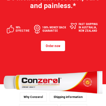
and painless.*
FAST SHIPPING
98%
100% MONEY BACK
IN AUSTRALIA,
EFFECTIVE
GUARANTEE
NEW ZEALAND
Order now
Why Conzerol
Shipping information