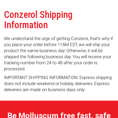
Conzerol Shipping
Information
We understand the urge of getting Conzerol, that’s why if
you place your order before 11AM EST, we will ship your
product the same business day. Otherwise, it will be
shipped the following business day. You will receive your
tracking number from 24 to 48 after your order is
processed.
IMPORTANT SHIPPING INFORMATION: Express shipping
does not include weekend or holiday deliveries. Express
deliveries are made on business days only.
Be Molluscum free fast, safe